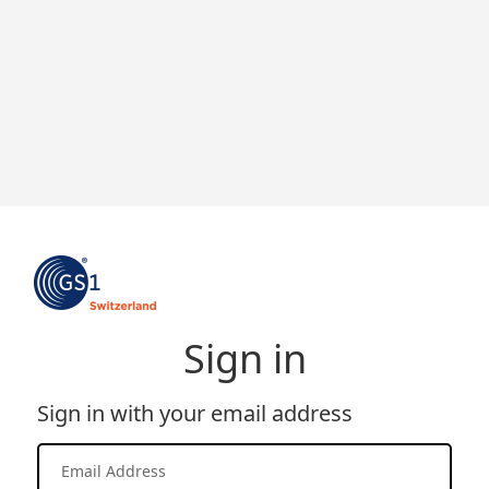
Sign in
Sign in with your email address