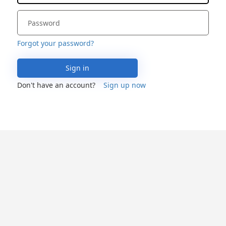
Forgot your password?
Sign in
Don't have an account?
Sign up now